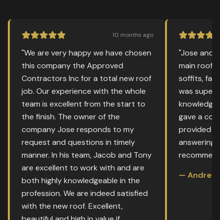
10 months ago
"We are very happy we have chosen
"Jose and 
this company the Approved
main roof a
Contractors Inc for a total new roof
soffits, fas
job. Our experience with the whole
was super 
team is excellent from the start to
knowledgea
the finish. The owner of the
gave a comp
company Jose responds to my
provided g
request and questions in timely
answering m
manner. In his team, Jacob and Tony
recommend 
are excellent to work with and are
— Andrew 
both highly knowledgeable in the
profession. We are indeed satisfied
with the new roof. Excellent,
beautiful and high in value if