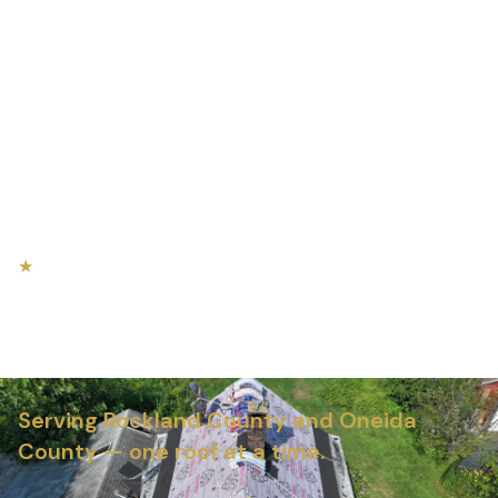
★
NEW YORK'S MOST TRUSTED ROOFING TEAM
Roofing, Siding & Gutters in
Central New York
Serving Rockland County and Oneida
County — one roof at a time.