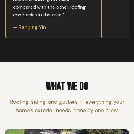
compared with the other roofing
companies in the area."
— Renping Yin
WHAT WE DO
Roofing, siding, and gutters — everything your
home's exterior needs, done by one crew.