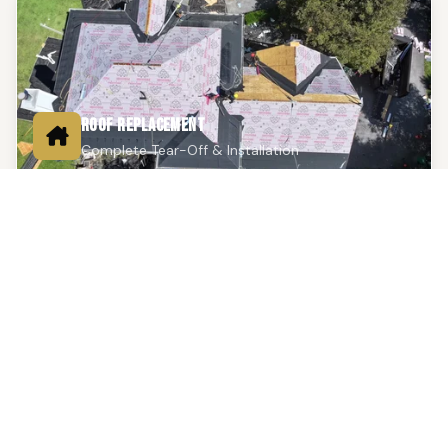
ROOF REPLACEMENT
Complete Tear-Off & Installation
Full tear-off and installation using premium shingles,
metal, or flat roofing systems. Backed by a 25-year
workmanship warranty and manufacturer material
warranties up to 50 years.
Learn More