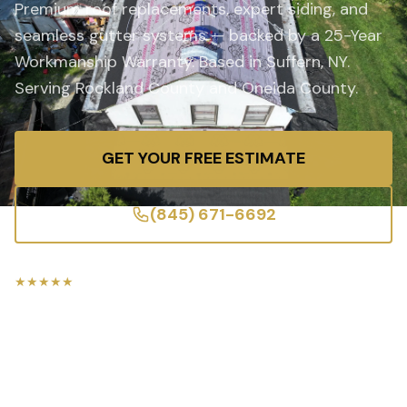
Premium roof replacements, expert siding, and
seamless gutter systems — backed by a 25-Year
Workmanship Warranty. Based in Suffern, NY.
Serving Rockland County and Oneida County.
GET YOUR FREE ESTIMATE
(845) 671-6692
★★★★★
5-Star Rated
Licensed & Insured
25-Year Warranty
Free Estimates