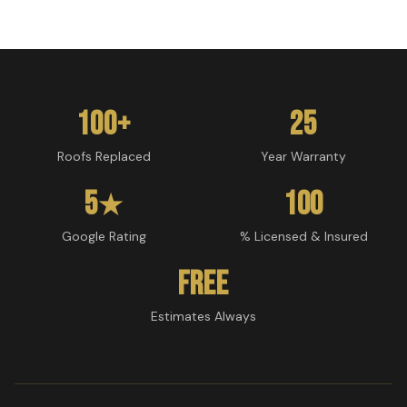
100+
25
Roofs Replaced
Year Warranty
5
100
★
Google Rating
% Licensed & Insured
Free
Estimates Always