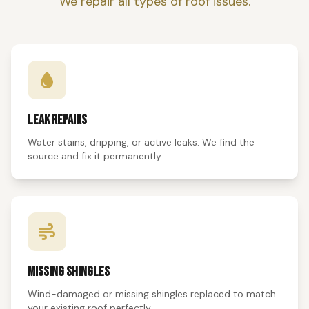
We repair all types of roof issues.
LEAK REPAIRS
Water stains, dripping, or active leaks. We find the
source and fix it permanently.
MISSING SHINGLES
Wind-damaged or missing shingles replaced to match
your existing roof perfectly.