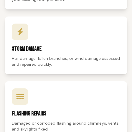
STORM DAMAGE
Hail damage, fallen branches, or wind damage assessed
and repaired quickly.
FLASHING REPAIRS
Damaged or corroded flashing around chimneys, vents,
and skylights fixed.