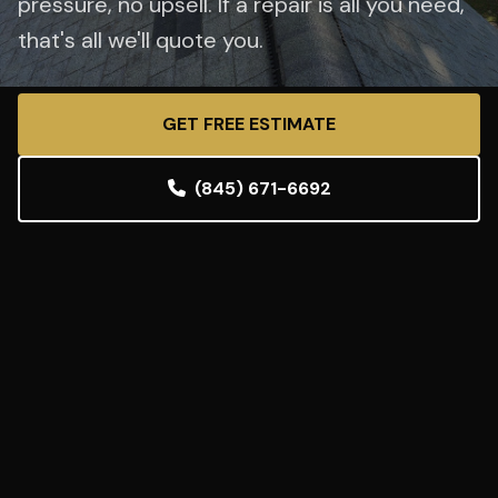
pressure, no upsell. If a repair is all you need,
that's all we'll quote you.
GET FREE ESTIMATE
(845) 671-6692