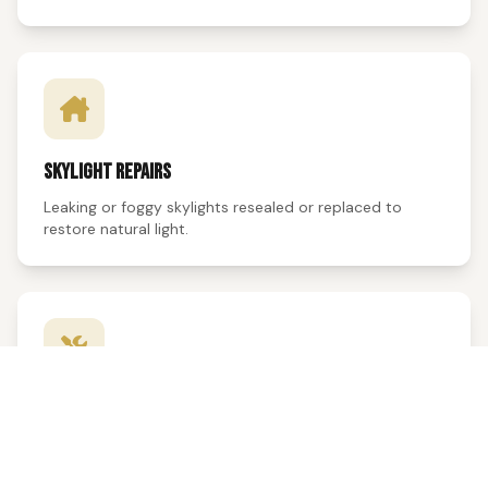
SKYLIGHT REPAIRS
Leaking or foggy skylights resealed or replaced to
restore natural light.
VENTILATION
Ridge vents, soffit vents, and attic fans repaired or
replaced for proper airflow.