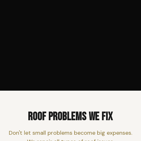
ROOF PROBLEMS WE FIX
Don't let small problems become big expenses.