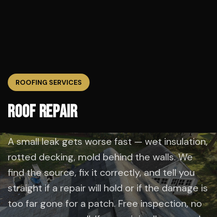
ROOFING SERVICES
ROOF REPAIR
A small leak gets worse fast — wet insulation,
rotted decking, mold behind the walls. We
find the source, fix it correctly, and tell you
straight if a repair will hold or if the damage is
too far gone for a patch. Free inspection, no