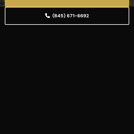
(845) 671-6692