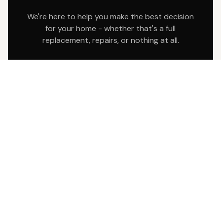
We're here to help you make the best decision
for your home - whether that's a full
replacement, repairs, or nothing at all.
Written inspection report
Photos of any issues
Transparent pricing
SCHEDULE YOUR FREE INSPECTION
Fill out the form below and we'll contact you
within 24 hours to schedule.