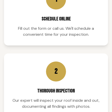
SCHEDULE ONLINE
Fill out the form or call us. We'll schedule a
convenient time for your inspection.
2
THOROUGH INSPECTION
Our expert will inspect your roof inside and out,
documenting all findings with photos.