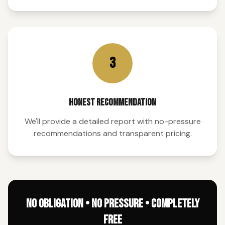
3
HONEST RECOMMENDATION
We'll provide a detailed report with no-pressure
recommendations and transparent pricing.
NO OBLIGATION • NO PRESSURE • COMPLETELY
FREE