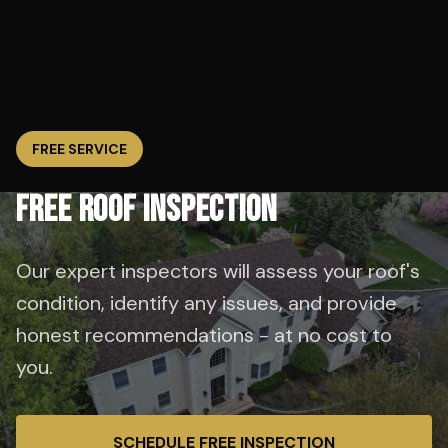
FREE SERVICE
FREE ROOF INSPECTION
Our expert inspectors will assess your roof's
condition, identify any issues, and provide
honest recommendations - at no cost to
you.
SCHEDULE FREE INSPECTION