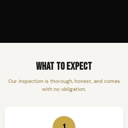
WHAT TO EXPECT
Our inspection is thorough, honest, and comes
with no obligation.
1