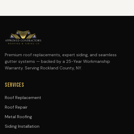
Premium roof replacements, expert siding, and seamless
gutter systems — backed by a 25-Year Workmanship
Warranty. Serving Rockland County, NY.
SERVICES
Roof Replacement
Roof Repair
Metal Roofing
Siding Installation