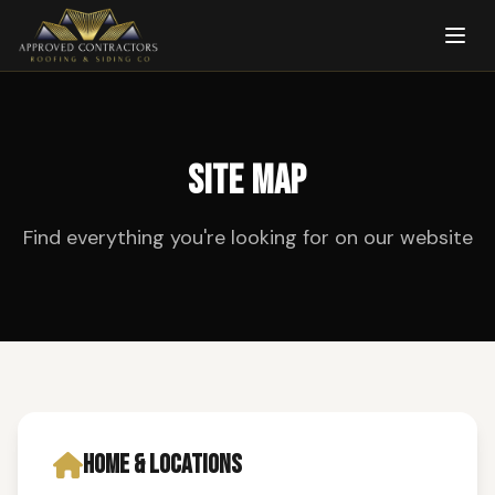
SITE MAP
Find everything you're looking for on our website
HOME & LOCATIONS