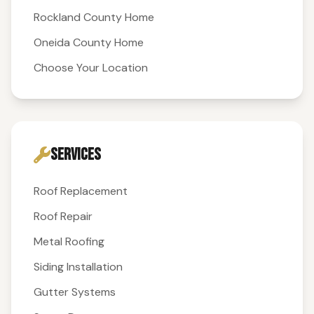
Rockland County Home
Oneida County Home
Choose Your Location
SERVICES
Roof Replacement
Roof Repair
Metal Roofing
Siding Installation
Gutter Systems