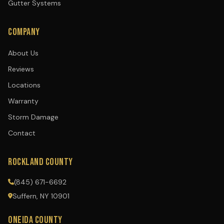
Gutter Systems
COMPANY
About Us
Reviews
Locations
Warranty
Storm Damage
Contact
ROCKLAND COUNTY
(845) 671-6692
Suffern, NY 10901
ONEIDA COUNTY