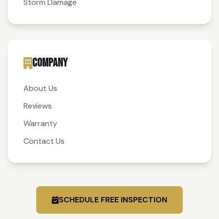
Storm Damage
COMPANY
About Us
Reviews
Warranty
Contact Us
SCHEDULE FREE INSPECTION