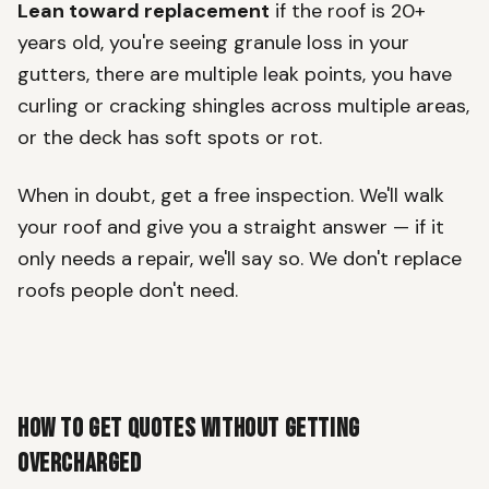
Lean toward replacement
if the roof is 20+
years old, you're seeing granule loss in your
gutters, there are multiple leak points, you have
curling or cracking shingles across multiple areas,
or the deck has soft spots or rot.
When in doubt, get a free inspection. We'll walk
your roof and give you a straight answer — if it
only needs a repair, we'll say so. We don't replace
roofs people don't need.
How to Get Quotes Without Getting
Overcharged