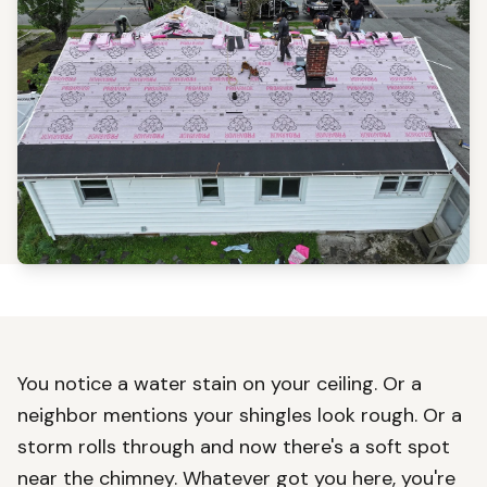
You notice a water stain on your ceiling. Or a
neighbor mentions your shingles look rough. Or a
storm rolls through and now there's a soft spot
near the chimney. Whatever got you here, you're