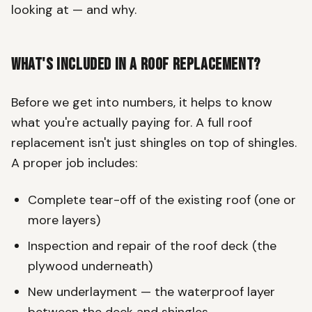
looking at — and why.
What's Included in a Roof Replacement?
Before we get into numbers, it helps to know
what you're actually paying for. A full roof
replacement isn't just shingles on top of shingles.
A proper job includes:
Complete tear-off of the existing roof (one or
more layers)
Inspection and repair of the roof deck (the
plywood underneath)
New underlayment — the waterproof layer
between the deck and shingles