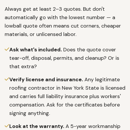
Always get at least 2–3 quotes. But don't
automatically go with the lowest number — a
lowball quote often means cut corners, cheaper
materials, or unlicensed labor.
Ask what's included.
Does the quote cover
tear-off, disposal, permits, and cleanup? Or is
that extra?
Verify license and insurance.
Any legitimate
roofing contractor in New York State is licensed
and carries full liability insurance plus workers'
compensation. Ask for the certificates before
signing anything.
Look at the warranty.
A 5-year workmanship