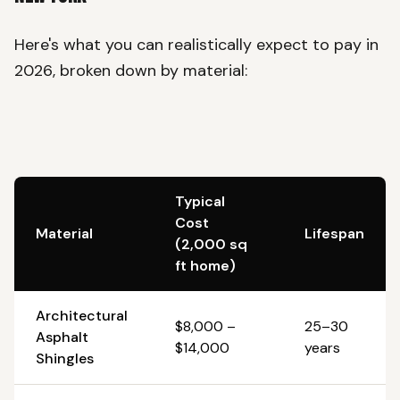
Here's what you can realistically expect to pay in
2026, broken down by material:
Typical
Cost
Material
Lifespan
(2,000 sq
ft home)
Architectural
$8,000 –
25–30
Asphalt
$14,000
years
Shingles