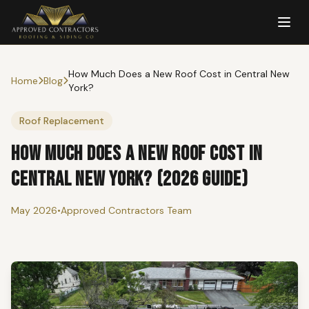
How Much Does a New Roof Cost in Central New
Home
Blog
York?
Roof Replacement
How Much Does a New Roof Cost in
Central New York? (2026 Guide)
May 2026
•
Approved Contractors Team