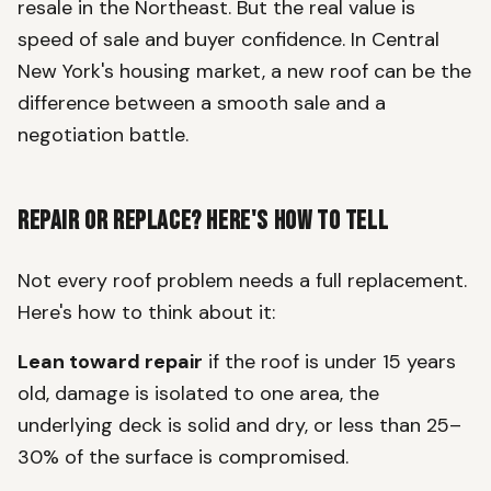
resale in the Northeast. But the real value is
speed of sale and buyer confidence. In Central
New York's housing market, a new roof can be the
difference between a smooth sale and a
negotiation battle.
Repair or Replace? Here's How to Tell
Not every roof problem needs a full replacement.
Here's how to think about it:
Lean toward repair
if the roof is under 15 years
old, damage is isolated to one area, the
underlying deck is solid and dry, or less than 25–
30% of the surface is compromised.