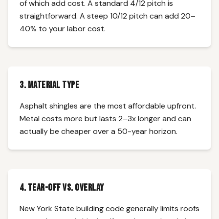
of which add cost. A standard 4/12 pitch is
straightforward. A steep 10/12 pitch can add 20–
40% to your labor cost.
3. Material Type
Asphalt shingles are the most affordable upfront.
Metal costs more but lasts 2–3x longer and can
actually be cheaper over a 50-year horizon.
4. Tear-Off vs. Overlay
New York State building code generally limits roofs