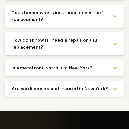
Does homeowners insurance cover roof
replacement?
How do I know if I need a repair or a full
replacement?
Is a metal roof worth it in New York?
Are you licensed and insured in New York?