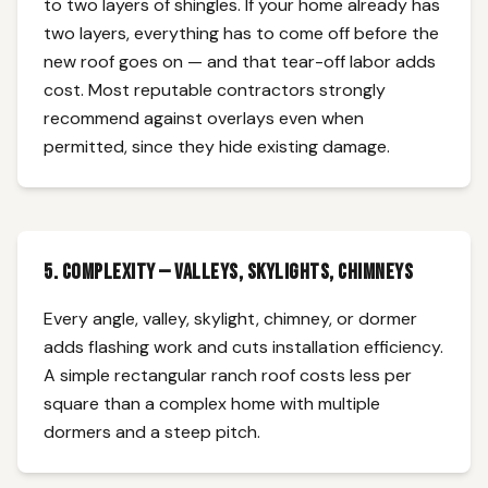
to two layers of shingles. If your home already has
two layers, everything has to come off before the
new roof goes on — and that tear-off labor adds
cost. Most reputable contractors strongly
recommend against overlays even when
permitted, since they hide existing damage.
5. Complexity — Valleys, Skylights, Chimneys
Every angle, valley, skylight, chimney, or dormer
adds flashing work and cuts installation efficiency.
A simple rectangular ranch roof costs less per
square than a complex home with multiple
dormers and a steep pitch.