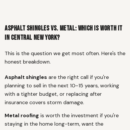
Asphalt Shingles vs. Metal: Which Is Worth It
in Central New York?
This is the question we get most often. Here's the
honest breakdown.
Asphalt shingles
are the right call if you're
planning to sell in the next 10–15 years, working
with a tighter budget, or replacing after
insurance covers storm damage.
Metal roofing
is worth the investment if you're
staying in the home long-term, want the