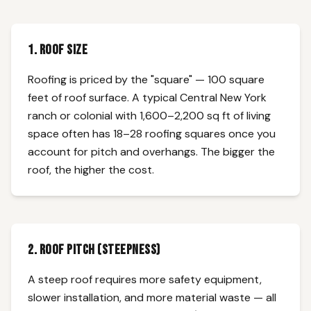
1. Roof Size
Roofing is priced by the "square" — 100 square
feet of roof surface. A typical Central New York
ranch or colonial with 1,600–2,200 sq ft of living
space often has 18–28 roofing squares once you
account for pitch and overhangs. The bigger the
roof, the higher the cost.
2. Roof Pitch (Steepness)
A steep roof requires more safety equipment,
slower installation, and more material waste — all