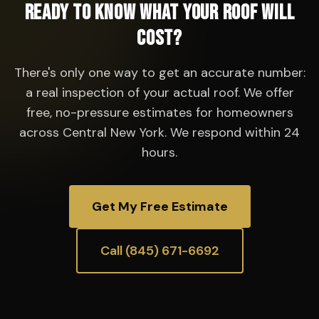
Ready to Know What Your Roof Will
Cost?
There's only one way to get an accurate number:
a real inspection of your actual roof. We offer
free, no-pressure estimates for homeowners
across Central New York. We respond within 24
hours.
Get My Free Estimate
Call (845) 671-6692