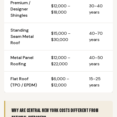
Premium /
$12,000 –
30–40
Designer
$18,000
years
Shingles
Standing
$15,000 –
40–70
Seam Metal
$30,000
years
Roof
Metal Panel
$12,000 –
40–50
Roofing
$22,000
years
Flat Roof
$6,000 –
15–25
(TPO / EPDM)
$12,000
years
Why are Central New York costs different from