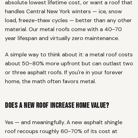
absolute lowest lifetime cost, or want a roof that
handles Central New York winters — ice, snow
load, freeze-thaw cycles — better than any other
material. Our metal roofs come with a 40–70
year lifespan and virtually zero maintenance.
A simple way to think about it: a metal roof costs
about 50–80% more upfront but can outlast two
or three asphalt roofs. If you're in your forever
home, the math often favors metal.
Does a New Roof Increase Home Value?
Yes — and meaningfully. A new asphalt shingle
roof recoups roughly 60–70% of its cost at