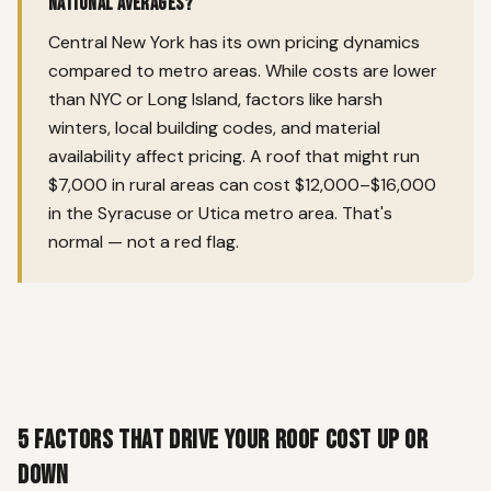
national averages?
Central New York has its own pricing dynamics
compared to metro areas. While costs are lower
than NYC or Long Island, factors like harsh
winters, local building codes, and material
availability affect pricing. A roof that might run
$7,000 in rural areas can cost $12,000–$16,000
in the Syracuse or Utica metro area. That's
normal — not a red flag.
5 Factors That Drive Your Roof Cost Up or
Down