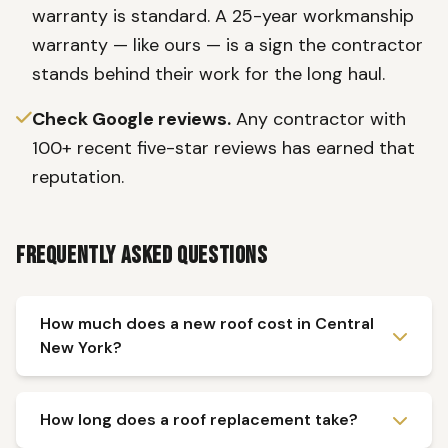
warranty is standard. A 25-year workmanship
warranty — like ours — is a sign the contractor
stands behind their work for the long haul.
Check Google reviews.
Any contractor with
100+ recent five-star reviews has earned that
reputation.
Frequently Asked Questions
How much does a new roof cost in Central
New York?
How long does a roof replacement take?