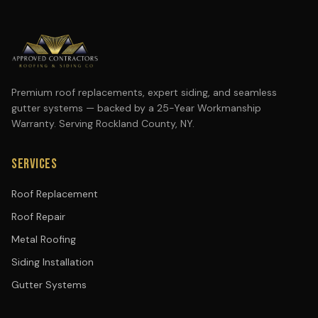
Premium roof replacements, expert siding, and seamless
gutter systems — backed by a 25-Year Workmanship
Warranty. Serving Rockland County, NY.
SERVICES
Roof Replacement
Roof Repair
Metal Roofing
Siding Installation
Gutter Systems