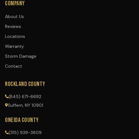
COMPANY
About Us
Reviews
Locations
Warranty
Storm Damage
Contact
ROCKLAND COUNTY
(845) 671-6692
Suffern, NY 10901
ONEIDA COUNTY
(315) 939-3809