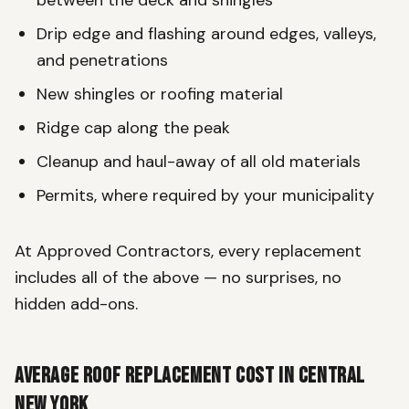
Drip edge and flashing around edges, valleys,
and penetrations
New shingles or roofing material
Ridge cap along the peak
Cleanup and haul-away of all old materials
Permits, where required by your municipality
At Approved Contractors, every replacement
includes all of the above — no surprises, no
hidden add-ons.
Average Roof Replacement Cost in Central
New York