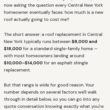
now asking the question every Central New York
homeowner eventually faces: how much is a new
roof actually going to cost me?
The short answer: a roof replacement in Central
New York typically runs between
$8,000 and
$18,000
for a standard single-family home —
with most homeowners landing around
$10,000–$14,000
for an asphalt shingle
replacement.
But that range is wide for good reason. Your
number depends on several factors we'll walk
through in detail below, so you can go into any
quote conversation knowing exactly what you're